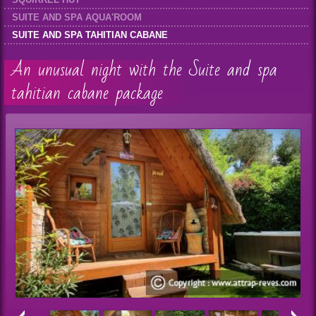
SUITE AND SPA AQUA'ROOM
SUITE AND SPA TAHITIAN CABANE
An unusual night with the Suite and spa
tahitian cabane package