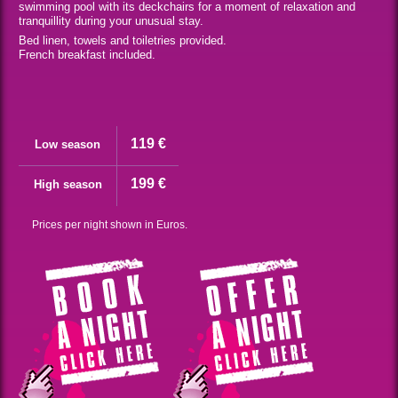
swimming pool with its deckchairs for a moment of relaxation and
tranquillity during your unusual stay.
Bed linen, towels and toiletries provided.
French breakfast included.
119 €
Low season
199 €
High season
Prices per night shown in Euros.