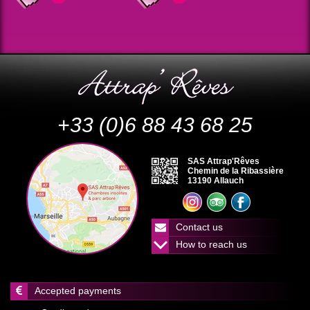
+33 (0)6 88 43 68 25
SAS Attrap'Rêves
Chemin de la Ribassière
13190 Allauch
Contact us
How to reach us
Accepted payments