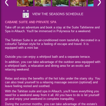
VIEW THE SEASONS SCHEDULE
CABANE SUITE AND PRIVATE SPA
Take off on an adventure and book a stay at the Suite Tahitienne and
Spa in Allauch. You'll be immersed in Polynesia for a weekend.
The Tahitian Suite is an air-conditioned room tastefully decorated in a
colourful Tahitian style for a feeling of escape and travel. It is
equipped with a mini bar.
Outside you can enjoy a whirlpool bath and a separate terrace.
In addition, you can take advantage of the outdoor area equipped with
a whirlpool bath, a relaxation and dining area for an exotic and
relaxing weekend.
Relax and enjoy the benefits of the hot tubs under the starry sky. You
can also treat yourself to a relaxing massage session (optional) and
leave feeling rested and soothed.
With the Tahitian suite and spa in Allauch, you'll have everything you
need for a weekend away from it all. All you have to do is let yourself
go and enjoy your weekend in complete tranquillity.
During the summer months, you can take advantage of the estate's