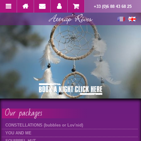
+33 (0)6 88 43 68 25
Our packages
CONSTELLATIONS (bubbles or Lov'nid)
YOU AND ME
SQUIRREL HUT